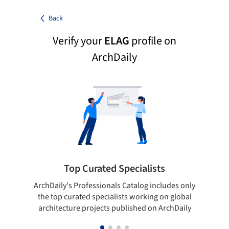
Back
Verify your
ELAG
profile on
ArchDaily
Top Curated Specialists
ArchDaily's Professionals Catalog includes only
Sho
the top curated specialists working on global
t
architecture projects published on ArchDaily