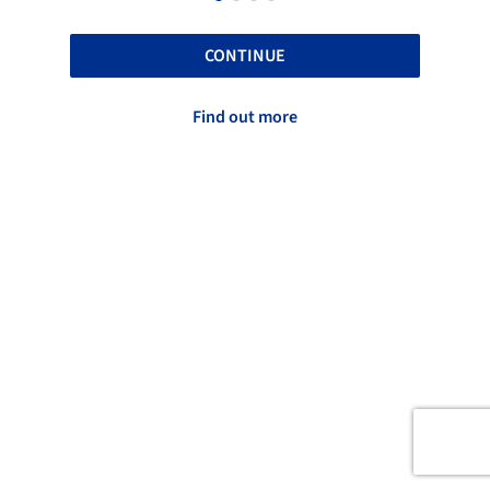
CONTINUE
Find out more