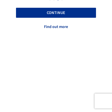
CONTINUE
Find out more