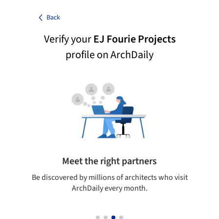
Back
Verify your
EJ Fourie Projects
profile on ArchDaily
Meet the right partners
your
Be discovered by millions of architects who visit
on
ArchDaily every month.