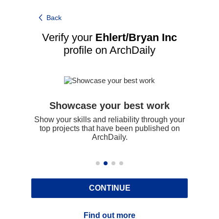
Back
Verify your
Ehlert/Bryan Inc
profile on ArchDaily
Showcase your best work
udes
Show your skills and reliability through your
Be 
g on
top projects that have been published on
 on
ArchDaily.
CONTINUE
Find out more