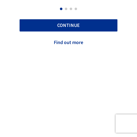
CONTINUE
Find out more