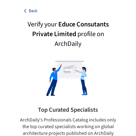
Back
Verify your
Educe Consutants
Private Limited
profile on
ArchDaily
Top Curated Specialists
ArchDaily's Professionals Catalog includes only
Sho
the top curated specialists working on global
t
architecture projects published on ArchDaily