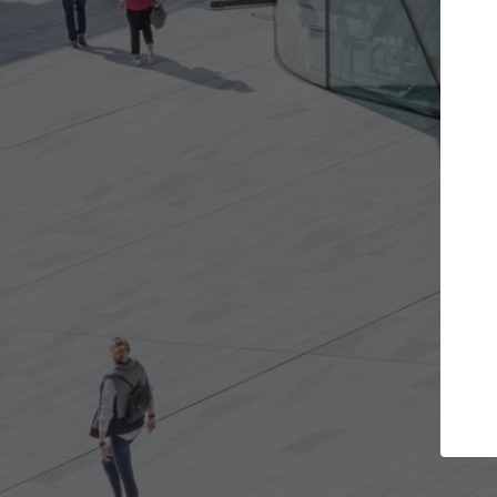
 projects you want
Top Curated Specia
oors and get involved in
ArchDaily's Professionals Catal
ns that are best for you.
the top curated specialists wo
architecture projects publishe