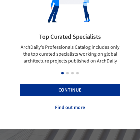
lists
Showcase your best work
og includes only
Show your skills and reliability through your
rking on global
top projects that have been published on
d on ArchDaily
ArchDaily.
CONTINUE
Find out more