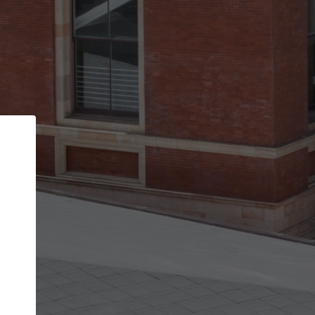
Back
STEP 1 OF 2
Account contact details
Your account allows you to edit your company
get the top position in search results and be 