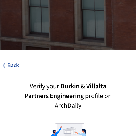
Back
Verify your
Durkin & Villalta
Partners Engineering
profile on
ArchDaily