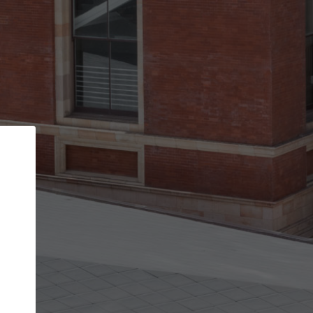
Back
STEP 1 OF 2
Account contact details
Your account allows you to edit your company