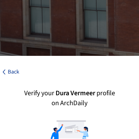
Back
Verify your
Dura Vermeer
profile
on ArchDaily