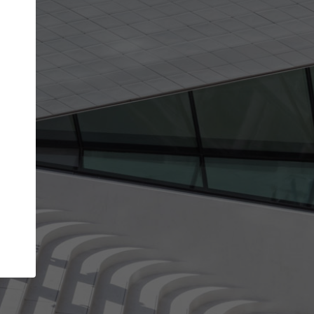
get the top position in search results and be 
and contacted by architects looking for colla
Your name
Meet the right partners
your
Be discovered by millions of architects who visit
on
ArchDaily every month.
Your work email address
(please use one with your
company domain to simplify the verification process
I agree to the
Terms of use
and the
Priva
Policy
CONTINUE