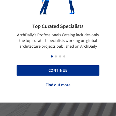
cialists
Showcase your best work
talog includes only
Show your skills and reliability through 
 working on global
top projects that have been published 
ished on ArchDaily
ArchDaily.
CONTINUE
Find out more