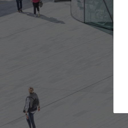
the projects you want
Top Curated Spe
re doors and get involved in
ArchDaily's Professionals Ca
ations that are best for you.
the top curated specialists
architecture projects publ