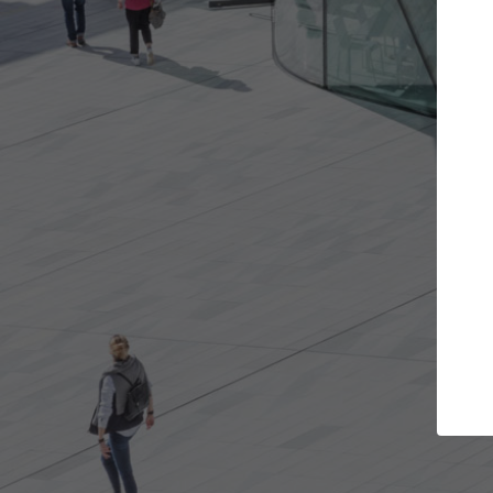
Get the projects you want
Top
Open more doors and get involved in
ArchDaily's P
collaborations that are best for you.
the top cura
architectur