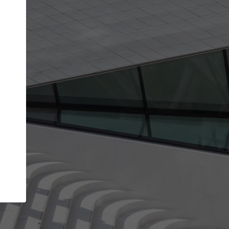
get the top position in search results and be 
and contacted by architects looking for colla
Your name
best work
Meet the right partners
bility through your
Be discovered by millions of architects who 
een published on
ArchDaily every month.
Your work email address
(please use one with your
.
company domain to simplify the verification process
I agree to the
Terms of use
and the
Priva
Policy
CONTINUE