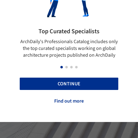
 Curated Specialists
Showcase your 
rofessionals Catalog includes only
Show your skills and relia
ted specialists working on global
top projects that have b
e projects published on ArchDaily
ArchDaily
CONTINUE
Find out more