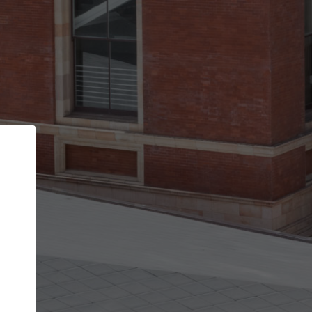
Back
STEP 1 OF 2
Account contact details
Your account allows you to edit your company