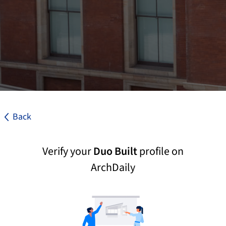
Back
Verify your
Duo Built
profile on
ArchDaily