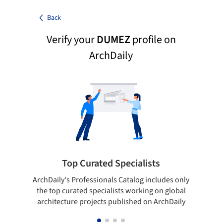
Back
Verify your
DUMEZ
profile on
ArchDaily
Top Curated Specialists
ArchDaily's Professionals Catalog includes only
Sho
the top curated specialists working on global
t
architecture projects published on ArchDaily