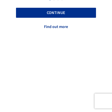
CONTINUE
Find out more