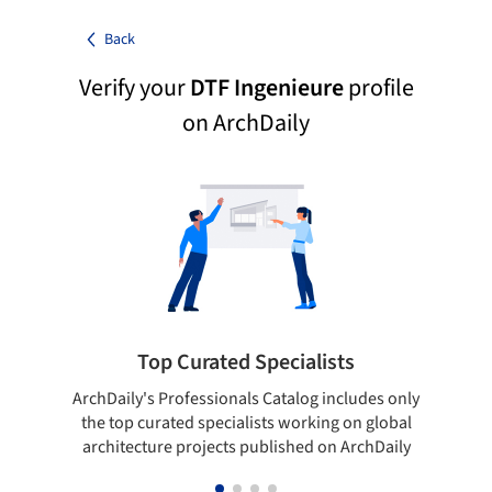
Back
Verify your
DTF Ingenieure
profile
on ArchDaily
Top Curated Specialists
ArchDaily's Professionals Catalog includes only
Sho
the top curated specialists working on global
t
architecture projects published on ArchDaily