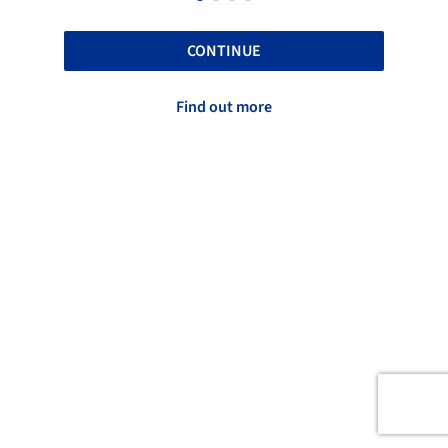
CONTINUE
Find out more