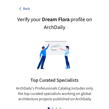
Back
Verify your
Dream Flora
profile on
ArchDaily
Top Curated Specialists
ArchDaily's Professionals Catalog includes only
Sho
the top curated specialists working on global
t
architecture projects published on ArchDaily