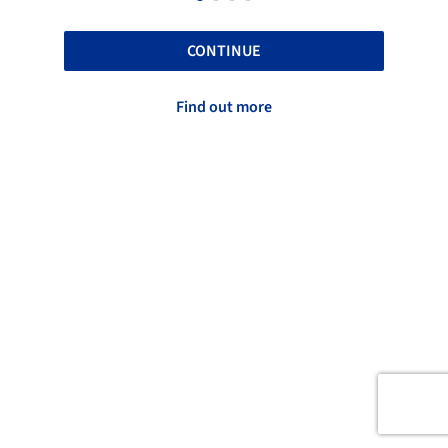
CONTINUE
Find out more