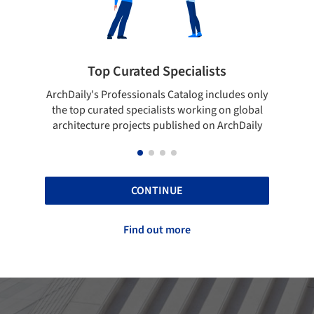
Top Curated Specialists
Showcase yo
's Professionals Catalog includes only
Show your skills and re
curated specialists working on global
top projects that ha
ture projects published on ArchDaily
ArchD
CONTINUE
Find out more