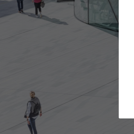
Get the projects you want
Open more doors and get involved in
ArchDaily
collaborations that are best for you.
the top 
architec