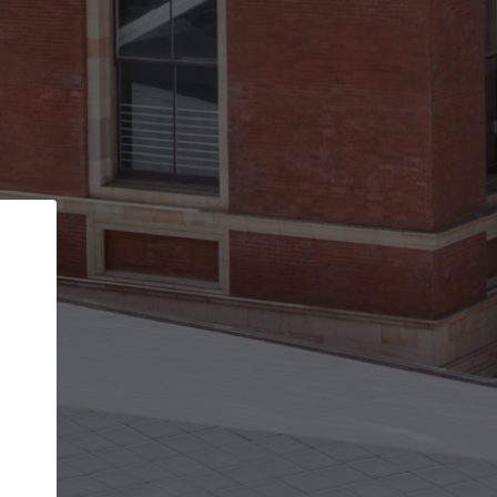
Back
STEP 1 OF 2
Account contact details
Your account allows you to edit your company