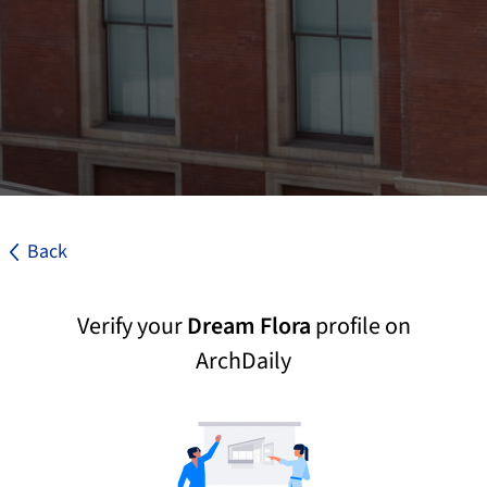
Back
Verify your
Dream Flora
profile on
ArchDaily