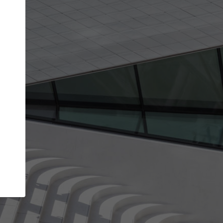
get the top position in search results and be 
and contacted by architects looking for colla
Your name
ur best work
Meet the right partners
liability through your
Be discovered by millions of architects 
ve been published on
ArchDaily every month.
Your work email address
(please use one with your
aily.
company domain to simplify the verification process
I agree to the
Terms of use
and the
Priva
Policy
CONTINUE