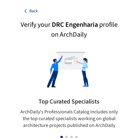
Back
Verify your
DRC Engenharia
profile
on ArchDaily
Top Curated Specialists
ArchDaily's Professionals Catalog includes only
Sho
the top curated specialists working on global
t
architecture projects published on ArchDaily