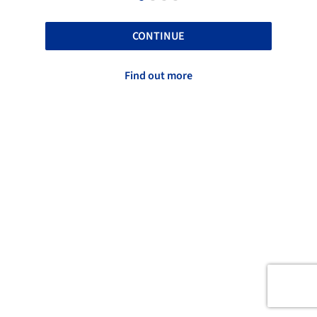
CONTINUE
Find out more