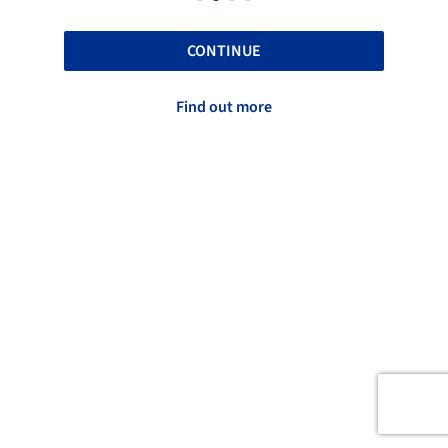
CONTINUE
Find out more