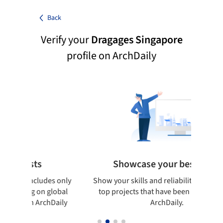
Back
Verify your
Dragages Singapore
profile on ArchDaily
lists
Showcase your best work
og includes only
Show your skills and reliability through your
rking on global
top projects that have been published on
d on ArchDaily
ArchDaily.