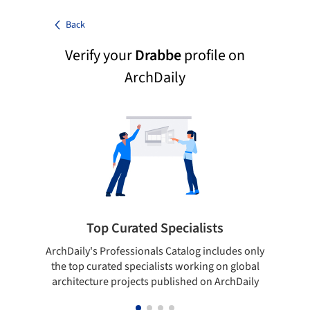
Back
Verify your
Drabbe
profile on
ArchDaily
Top Curated Specialists
ArchDaily's Professionals Catalog includes only
Sho
the top curated specialists working on global
t
architecture projects published on ArchDaily