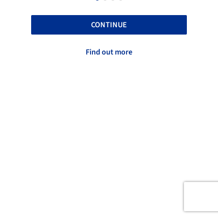
CONTINUE
Find out more