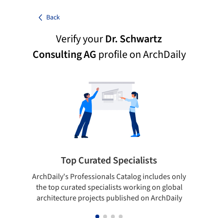
Back
Verify your
Dr. Schwartz
Consulting AG
profile on ArchDaily
Top Curated Specialists
ArchDaily's Professionals Catalog includes only
Sho
the top curated specialists working on global
t
architecture projects published on ArchDaily