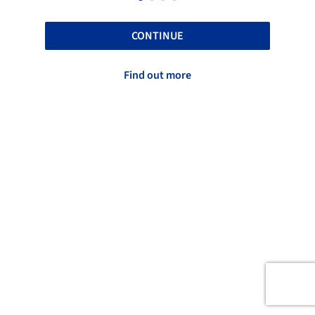
CONTINUE
Find out more