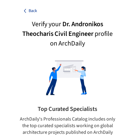
Back
Verify your
Dr. Andronikos
Theocharis Civil Engineer
profile
on ArchDaily
Top Curated Specialists
ArchDaily's Professionals Catalog includes only
Sho
the top curated specialists working on global
t
architecture projects published on ArchDaily