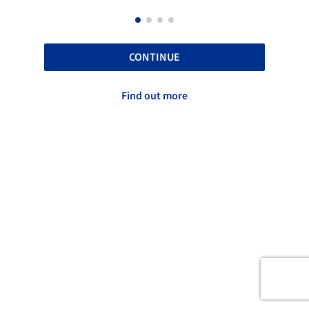
CONTINUE
Find out more