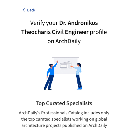
Back
Verify your
Dr. Andronikos
Theocharis Civil Engineer
profile
on ArchDaily
Top Curated Specialists
ArchDaily's Professionals Catalog includes only
Sho
the top curated specialists working on global
t
architecture projects published on ArchDaily