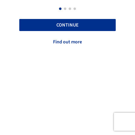
CONTINUE
Find out more