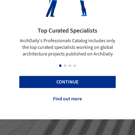
ialists
Showcase your best work
log includes only
Show your skills and reliability through you
orking on global
top projects that have been published on
hed on ArchDaily
ArchDaily.
CONTINUE
Find out more