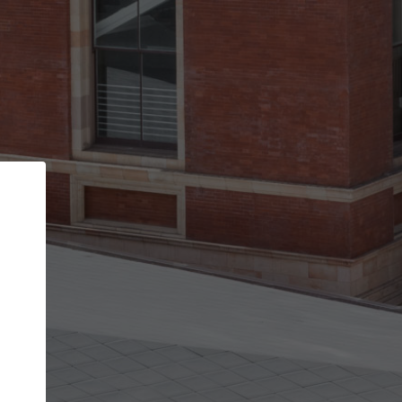
Back
STEP 1 OF 2
Account contact details
Your account allows you to edit your company