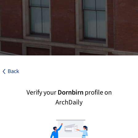
Back
Verify your
Dornbirn
profile on
ArchDaily