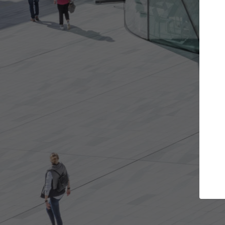
e projects you want
Top Curated Spec
 doors and get involved in
ArchDaily's Professionals Cata
ions that are best for you.
the top curated specialists w
architecture projects publis