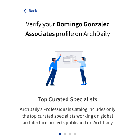
Back
Verify your
Domingo Gonzalez
Associates
profile on ArchDaily
Top Curated Specialists
ArchDaily's Professionals Catalog includes only
Sho
the top curated specialists working on global
t
architecture projects published on ArchDaily