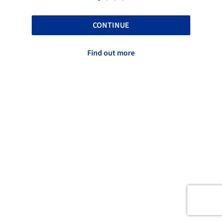
CONTINUE
Find out more