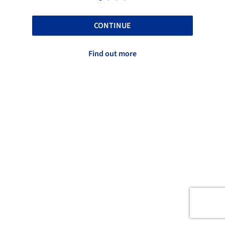
CONTINUE
Find out more