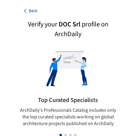
Back
Verify your
DOC Srl
profile on
ArchDaily
Top Curated Specialists
ArchDaily's Professionals Catalog includes only
Sho
the top curated specialists working on global
t
architecture projects published on ArchDaily