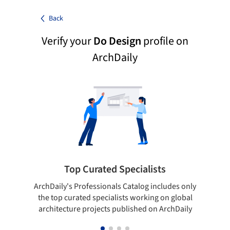
Back
Verify your
Do Design
profile on
ArchDaily
Top Curated Specialists
ArchDaily's Professionals Catalog includes only
Sho
the top curated specialists working on global
t
architecture projects published on ArchDaily