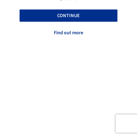
CONTINUE
Find out more