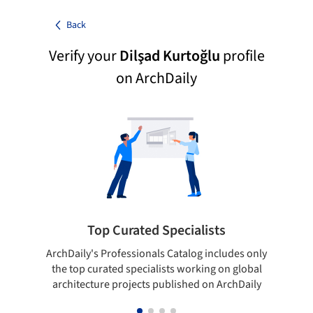
Back
Verify your
Dilşad Kurtoğlu
profile
on ArchDaily
Top Curated Specialists
ArchDaily's Professionals Catalog includes only
Sho
the top curated specialists working on global
t
architecture projects published on ArchDaily