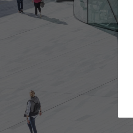
ojects you want
Top Curated Speciali
s and get involved in
ArchDaily's Professionals Catalog i
that are best for you.
the top curated specialists workin
architecture projects published o