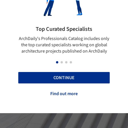
sts
Showcase your best work
ncludes only
Show your skills and reliability through your
g on global
top projects that have been published on
n ArchDaily
ArchDaily.
CONTINUE
Find out more