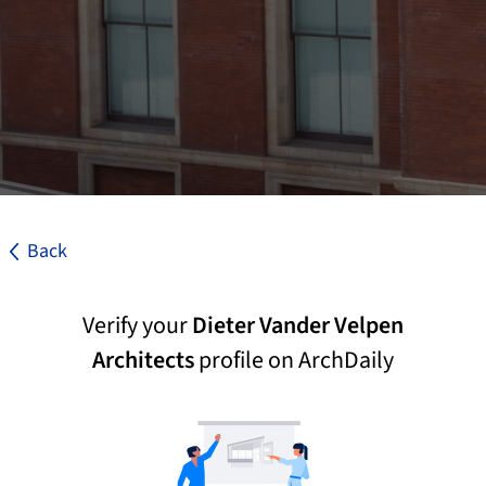
Back
Verify your
Dieter Vander Velpen
Architects
profile on ArchDaily