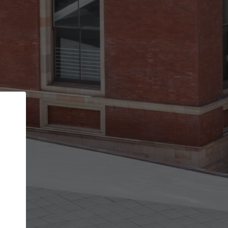
Back
STEP 1 OF 2
Account contact details
Your account allows you to edit your company