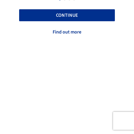
CONTINUE
Find out more