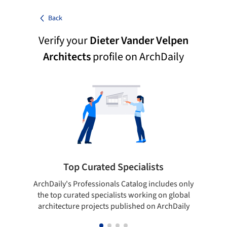
Back
Verify your
Dieter Vander Velpen
Architects
profile on ArchDaily
Top Curated Specialists
ArchDaily's Professionals Catalog includes only
Sho
the top curated specialists working on global
t
architecture projects published on ArchDaily