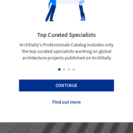
Top Curated Specialists
Showcase 
aily's Professionals Catalog includes only
Show your skills an
top curated specialists working on global
top projects tha
itecture projects published on ArchDaily
A
CONTINUE
Find out more