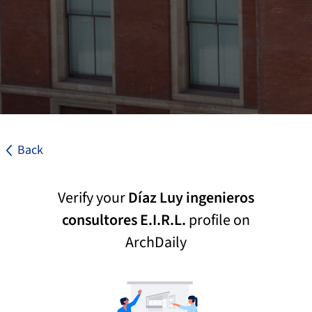
Back
Verify your
Díaz Luy ingenieros
consultores E.I.R.L.
profile on
ArchDaily