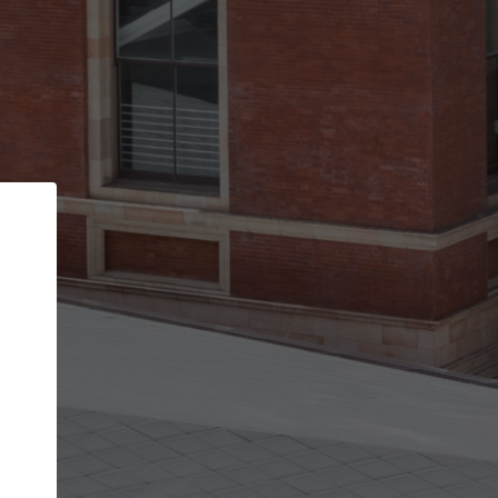
Back
STEP 1 OF 2
Account contact details
Your account allows you to edit your company
get the top position in search results and be 