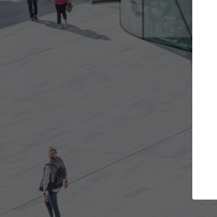
Get the projects you want
Open more doors and get involved in
ArchD
collaborations that are best for you.
the 
arch