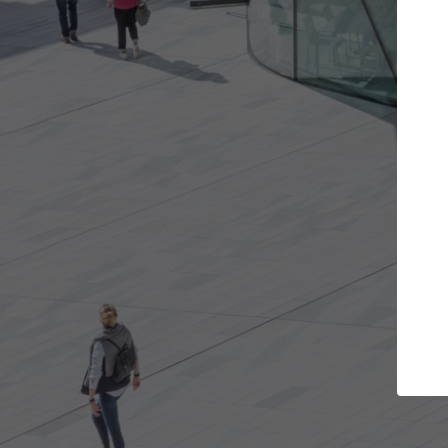
Get the projects you want
Top Cura
Open more doors and get involved in
ArchDaily's Professi
collaborations that are best for you.
the top curated spe
architecture proje