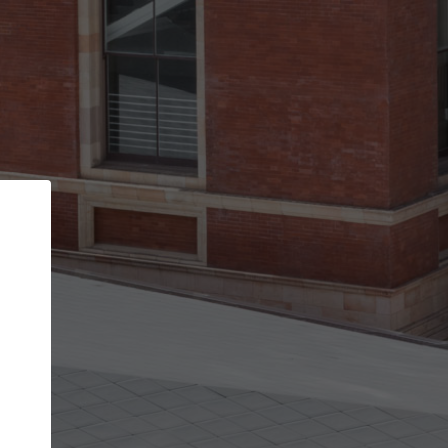
Back
STEP 1 OF 2
Account contact details
Your account allows you to edit your company