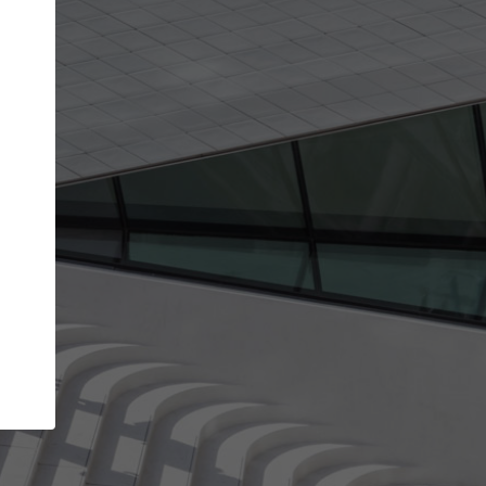
get the top position in search results and be 
and contacted by architects looking for colla
Your name
work
Meet the right partners
through your
Be discovered by millions of architects who visit
blished on
ArchDaily every month.
Your work email address
(please use one with your
company domain to simplify the verification process
I agree to the
Terms of use
and the
Priva
Policy
CONTINUE