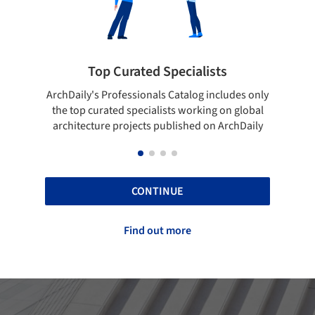
ted Specialists
Showcase your best 
onals Catalog includes only
Show your skills and reliability 
cialists working on global
top projects that have been pu
cts published on ArchDaily
ArchDaily.
CONTINUE
Find out more