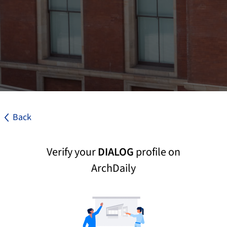
Back
Verify your
DIALOG
profile on
ArchDaily