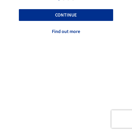
CONTINUE
Find out more