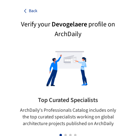
Back
Verify your
Devogelaere
profile on
ArchDaily
Top Curated Specialists
ArchDaily's Professionals Catalog includes only
Sho
the top curated specialists working on global
t
architecture projects published on ArchDaily