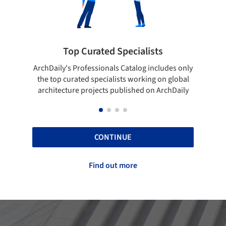
Top Curated Specialists
Showca
rchDaily's Professionals Catalog includes only
Show your skill
the top curated specialists working on global
top projects
architecture projects published on ArchDaily
CONTINUE
Find out more