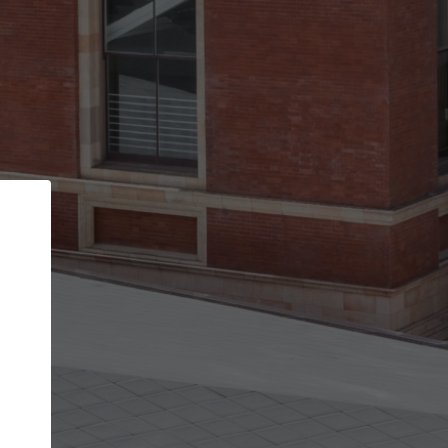
Back
STEP 1 OF 2
Account contact details
Your account allows you to edit your company