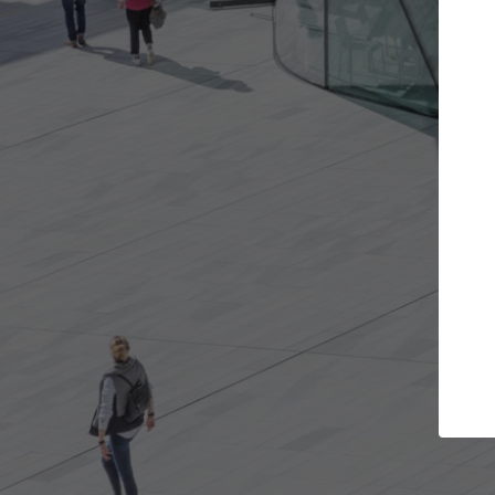
Get the projects you want
Open more doors and get involved in
A
collaborations that are best for you.