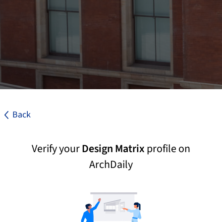
Back
Verify your
Design Matrix
profile on
ArchDaily