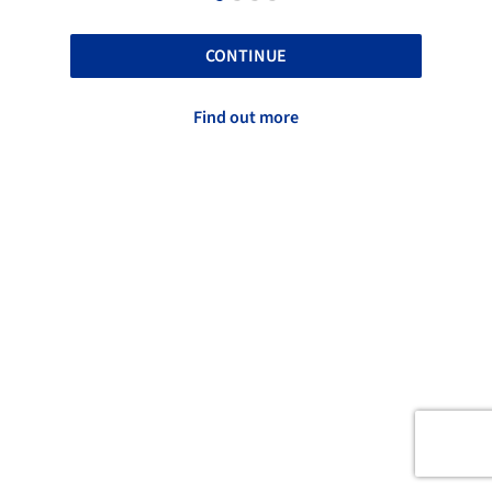
CONTINUE
Find out more