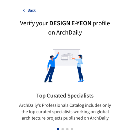
Back
Verify your
DESIGN E-YEON
profile
on ArchDaily
Top Curated Specialists
ArchDaily's Professionals Catalog includes only
Sho
the top curated specialists working on global
t
architecture projects published on ArchDaily