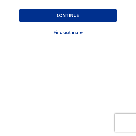
CONTINUE
Find out more