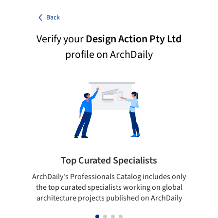
Back
Verify your
Design Action Pty Ltd
profile on ArchDaily
Top Curated Specialists
ArchDaily's Professionals Catalog includes only
Sho
the top curated specialists working on global
t
architecture projects published on ArchDaily