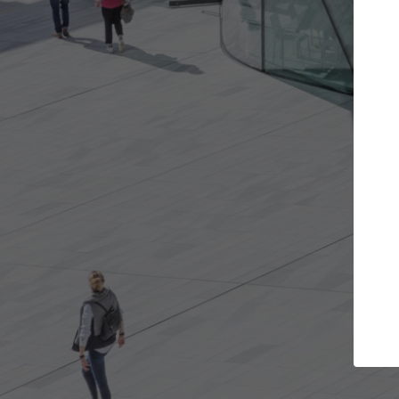
 projects you want
Top Curated Specia
oors and get involved in
ArchDaily's Professionals Catal
ns that are best for you.
the top curated specialists wo
architecture projects publishe