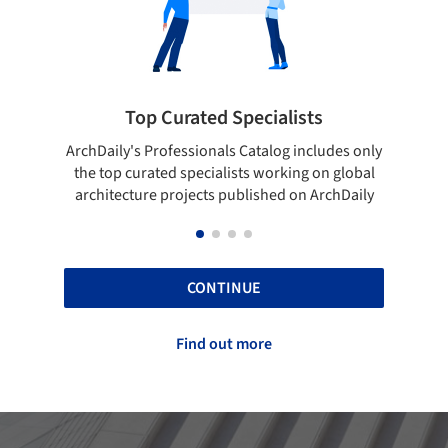
lists
Showcase your best work
og includes only
Show your skills and reliability through your
rking on global
top projects that have been published on
d on ArchDaily
ArchDaily.
CONTINUE
Find out more