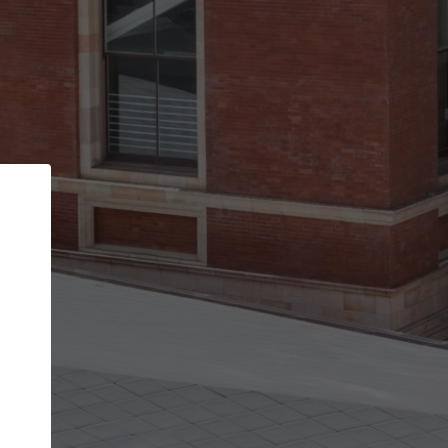
Back
STEP 1 OF 2
Account contact details
Your account allows you to edit your company
get the top position in search results and be 