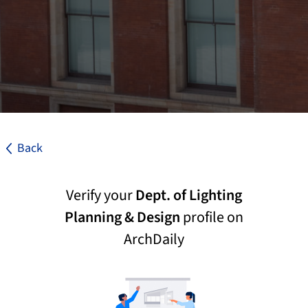
Back
Verify your
Dept. of Lighting
Planning & Design
profile on
ArchDaily