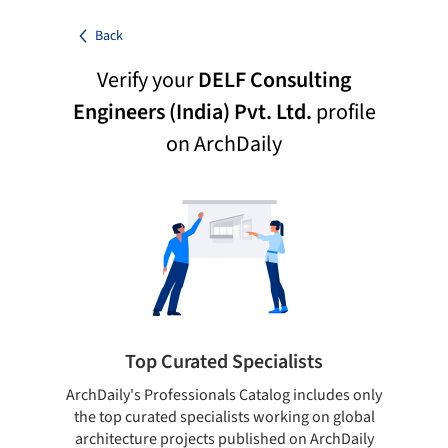
Back
Verify your
DELF Consulting
Engineers (India) Pvt. Ltd.
profile
on ArchDaily
Top Curated Specialists
ArchDaily's Professionals Catalog includes only
Sho
the top curated specialists working on global
t
architecture projects published on ArchDaily