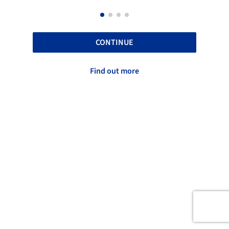
CONTINUE
Find out more