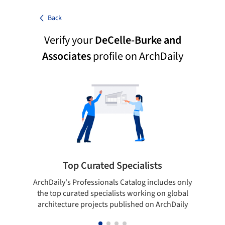
Back
Verify your
DeCelle-Burke and
Associates
profile on ArchDaily
Top Curated Specialists
ArchDaily's Professionals Catalog includes only
Sho
the top curated specialists working on global
t
architecture projects published on ArchDaily