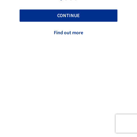
CONTINUE
Find out more