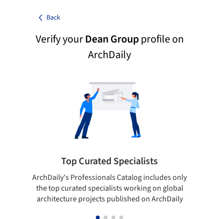
Back
Verify your
Dean Group
profile on
ArchDaily
Top Curated Specialists
ArchDaily's Professionals Catalog includes only
Sho
the top curated specialists working on global
t
architecture projects published on ArchDaily