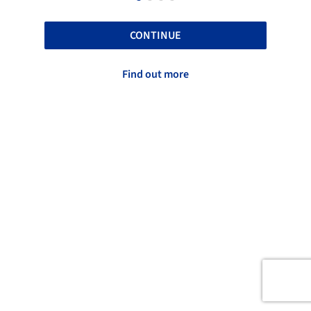
CONTINUE
Find out more