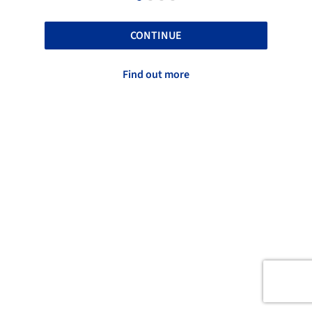
CONTINUE
Find out more