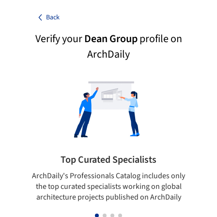
Back
Verify your
Dean Group
profile on
ArchDaily
Top Curated Specialists
ArchDaily's Professionals Catalog includes only
Sho
the top curated specialists working on global
t
architecture projects published on ArchDaily