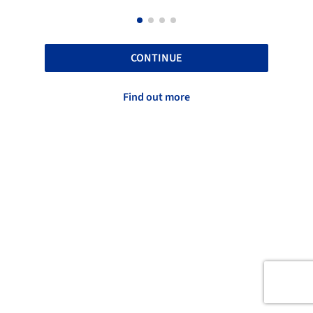
CONTINUE
Find out more