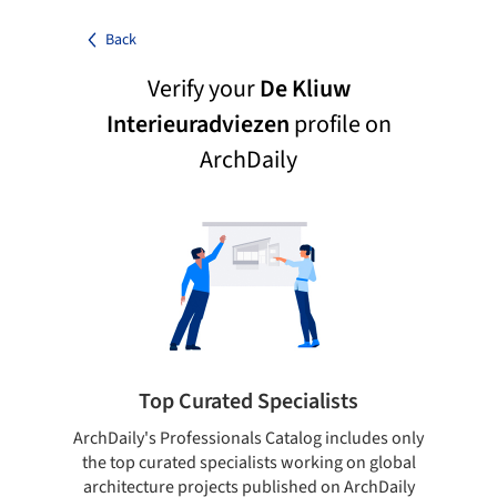
Back
Verify your
De Kliuw
Interieuradviezen
profile on
ArchDaily
Top Curated Specialists
ArchDaily's Professionals Catalog includes only
Sho
the top curated specialists working on global
t
architecture projects published on ArchDaily