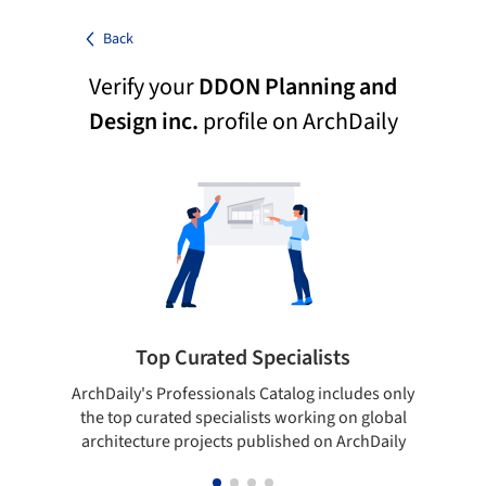
Back
Verify your
DDON Planning and
Design inc.
profile on ArchDaily
Top Curated Specialists
ArchDaily's Professionals Catalog includes only
Sho
the top curated specialists working on global
t
architecture projects published on ArchDaily