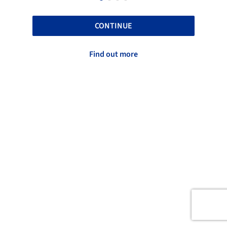
CONTINUE
Find out more