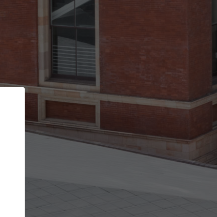
Back
STEP 1 OF 2
Account contact details
Your account allows you to edit your company