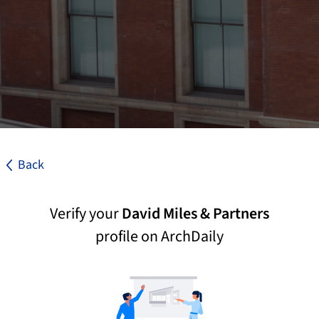
Back
Verify your
David Miles & Partners
profile on ArchDaily