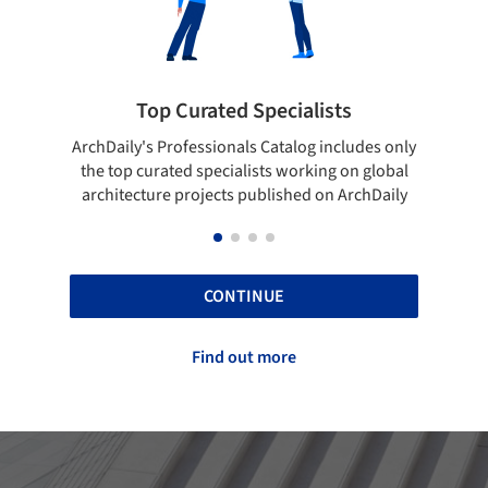
pecialists
Showcase your best work
 Catalog includes only
Show your skills and reliability throug
sts working on global
top projects that have been publishe
blished on ArchDaily
ArchDaily.
CONTINUE
Find out more