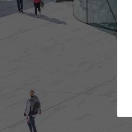
t the projects you want
Top Curated S
more doors and get involved in
ArchDaily's Professionals
borations that are best for you.
the top curated speciali
architecture projects pu