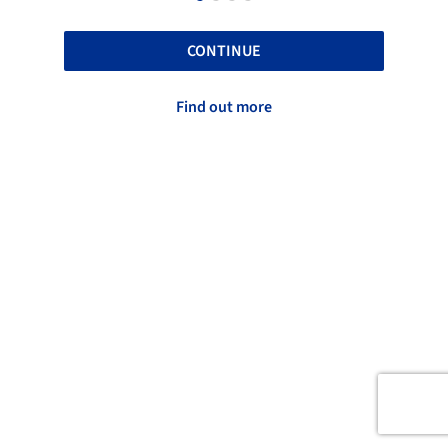
CONTINUE
Find out more