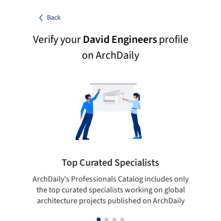
Back
Verify your
David Engineers
profile
on ArchDaily
Top Curated Specialists
ArchDaily's Professionals Catalog includes only
Sho
the top curated specialists working on global
t
architecture projects published on ArchDaily