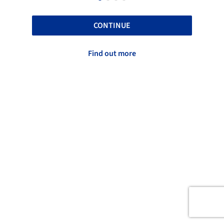
CONTINUE
Find out more