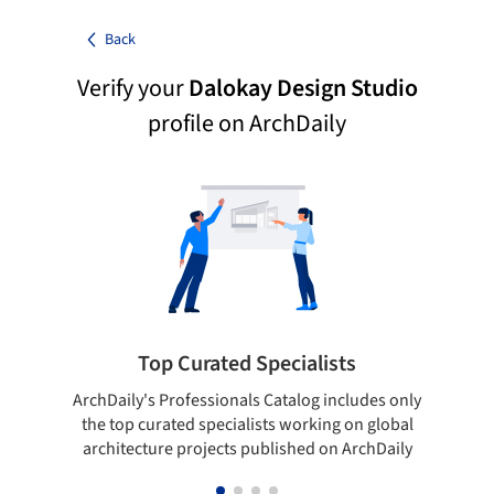
Back
Verify your
Dalokay Design Studio
profile on ArchDaily
Top Curated Specialists
ArchDaily's Professionals Catalog includes only
Sho
the top curated specialists working on global
t
architecture projects published on ArchDaily