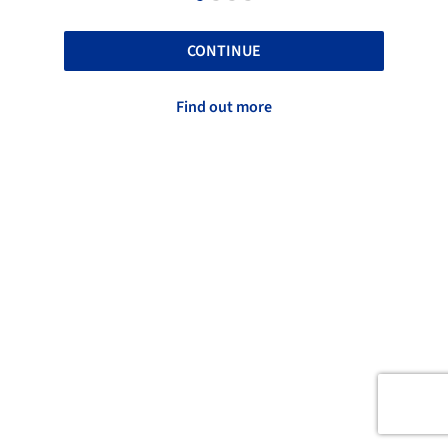
CONTINUE
Find out more