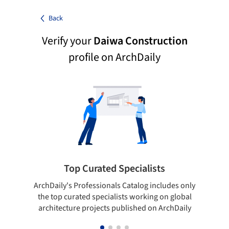
Back
Verify your
Daiwa Construction
profile on ArchDaily
Top Curated Specialists
ArchDaily's Professionals Catalog includes only
Sho
the top curated specialists working on global
t
architecture projects published on ArchDaily