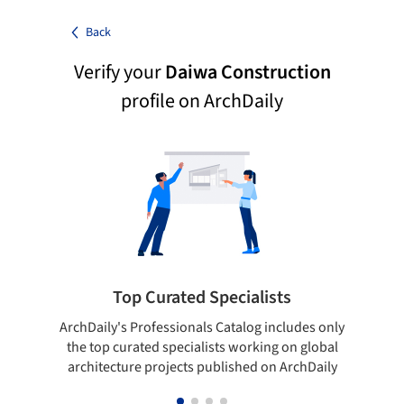
Back
Verify your
Daiwa Construction
profile on ArchDaily
Top Curated Specialists
ArchDaily's Professionals Catalog includes only
Sho
the top curated specialists working on global
t
architecture projects published on ArchDaily