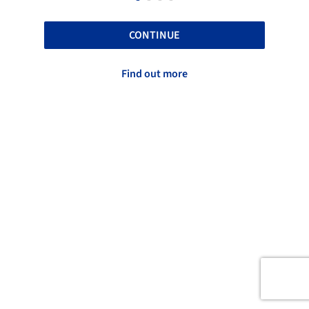
CONTINUE
Find out more