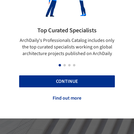
ted Specialists
Showcase your best 
onals Catalog includes only
Show your skills and reliability 
cialists working on global
top projects that have been pu
cts published on ArchDaily
ArchDaily.
CONTINUE
Find out more