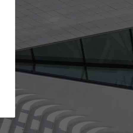
get the top position in search results and be 
and contacted by architects looking for colla
Your name
work
Meet the right partners
through your
Be discovered by millions of architects who visit
blished on
ArchDaily every month.
Your work email address
(please use one with your
company domain to simplify the verification process
I agree to the
Terms of use
and the
Priva
Policy
CONTINUE