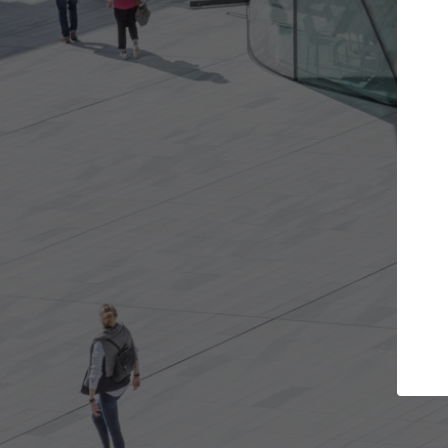
Get the projects you want
Top Cura
Open more doors and get involved in
ArchDaily's Professi
collaborations that are best for you.
the top curated spe
architecture proje