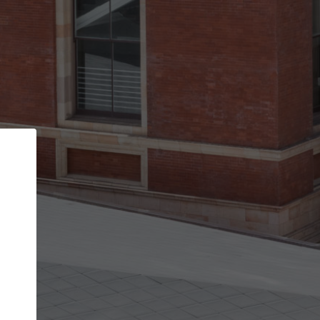
Back
STEP 1 OF 2
Account contact details
Your account allows you to edit your company