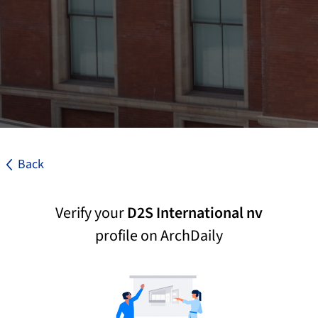
Back
Verify your
D2S International nv
profile on ArchDaily