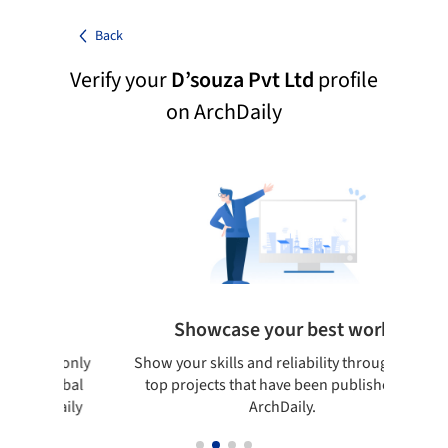
Back
Verify your
D’souza Pvt Ltd
profile
on ArchDaily
s
Showcase your best work
ludes only
Show your skills and reliability through your
on global
top projects that have been published on
ArchDaily
ArchDaily.