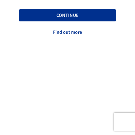
CONTINUE
Find out more