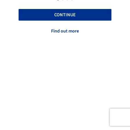
CONTINUE
Find out more