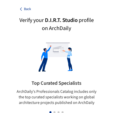
Back
Verify your
D.I.R.T. Studio
profile
on ArchDaily
Top Curated Specialists
ArchDaily's Professionals Catalog includes only
Sho
the top curated specialists working on global
t
architecture projects published on ArchDaily