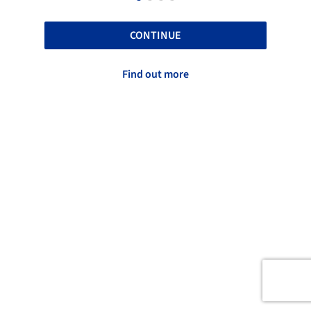
CONTINUE
Find out more