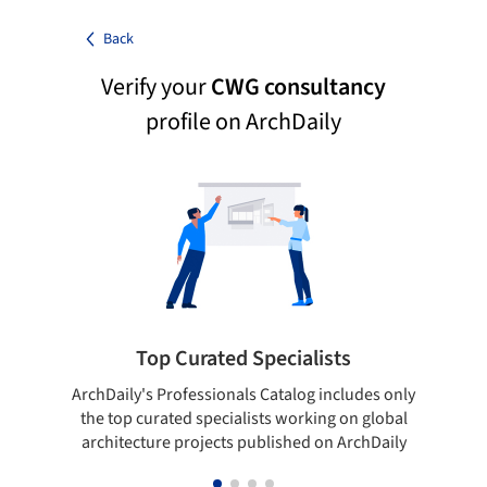
Back
Verify your
CWG consultancy
profile on ArchDaily
Top Curated Specialists
ArchDaily's Professionals Catalog includes only
Sho
the top curated specialists working on global
t
architecture projects published on ArchDaily