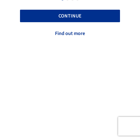
CONTINUE
Find out more