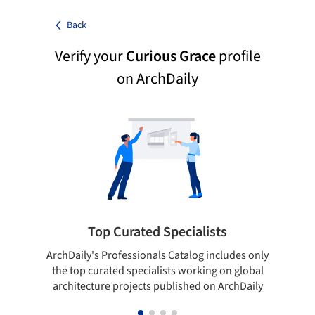
Back
Verify your
Curious Grace
profile
on ArchDaily
Top Curated Specialists
ArchDaily's Professionals Catalog includes only
Sho
the top curated specialists working on global
t
architecture projects published on ArchDaily