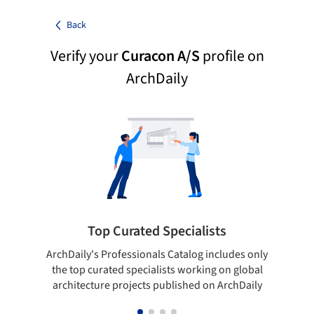
Back
Verify your
Curacon A/S
profile on
ArchDaily
Top Curated Specialists
ArchDaily's Professionals Catalog includes only
Sho
the top curated specialists working on global
t
architecture projects published on ArchDaily