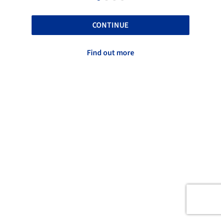
CONTINUE
Find out more