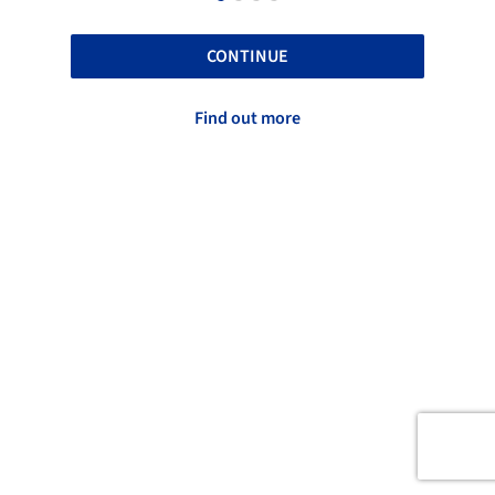
CONTINUE
Find out more