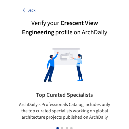
Back
Verify your
Crescent View
Engineering
profile on ArchDaily
Top Curated Specialists
ArchDaily's Professionals Catalog includes only
Sho
the top curated specialists working on global
t
architecture projects published on ArchDaily