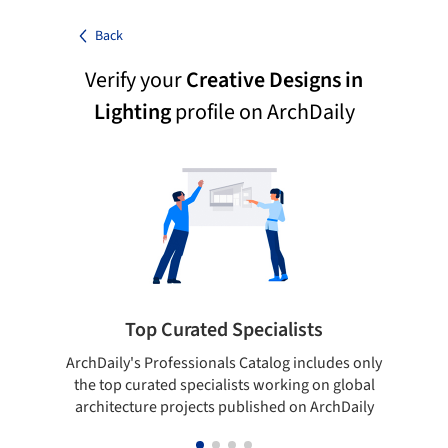
Back
Verify your
Creative Designs in
Lighting
profile on ArchDaily
Top Curated Specialists
ArchDaily's Professionals Catalog includes only
Sho
the top curated specialists working on global
t
architecture projects published on ArchDaily