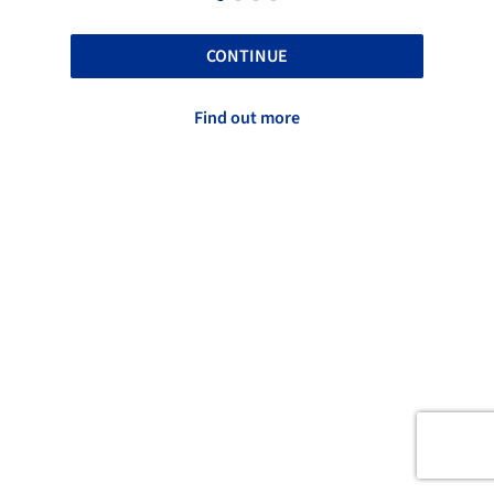
CONTINUE
Find out more